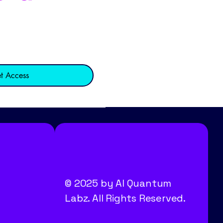
t Access
© 2025 by AI Quantum
Labz. All Rights Reserved.