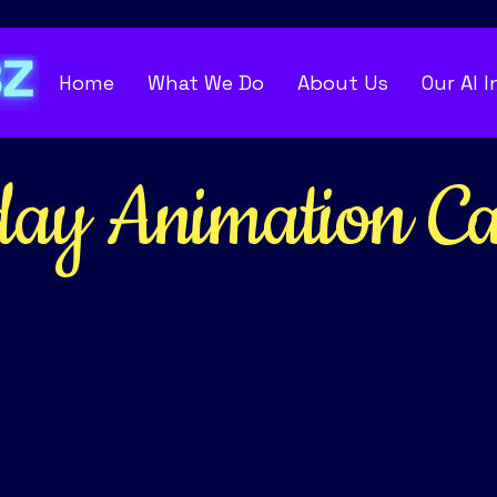
Home
What We Do
About Us
Our AI 
day
Animation Ca