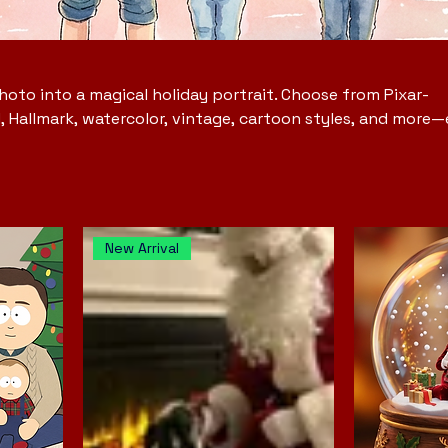
oto into a magical holiday portrait. Choose from Pixar-
d, Hallmark, watercolor, vintage, cartoon styles, and more
ail, and seasonal artistry. Perfect for Christmas, holiday o
ful gifts, and capturing the beauty of the season in a wa
 forever.
New Arrival