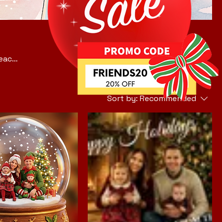
—each
r
y
Sort by:
Recommended