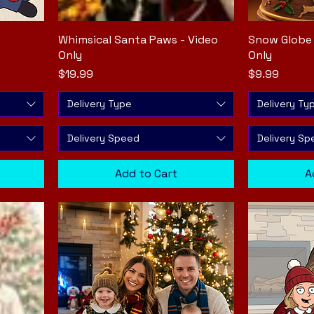
Whimsical Santa Paws - Video
Quick View
Snow Globe 
Only
Only
Price
Price
$19.99
$9.99
Delivery Type
Delivery Ty
Delivery Speed
Delivery Sp
Add to Cart
A