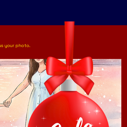
us your photo.