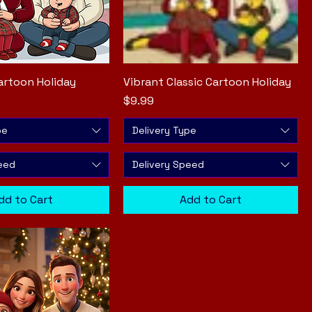
artoon Holiday
Quick View
Vibrant Classic Cartoon Holiday
Quick View
Price
$9.99
pe
Delivery Type
eed
Delivery Speed
dd to Cart
Add to Cart