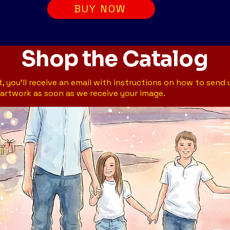
BUY NOW
Shop the Catalog
, you’ll receive an email with instructions on how to send 
artwork as soon as we receive your image.