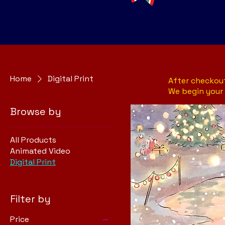
Home
Digital Print
After checkout
We begin your 
Browse by
All Products
Animated Video
Digital Print
Filter by
Price