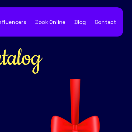
Influencers
Book Online
Blog
Contact
talog