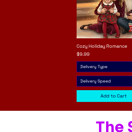
Cozy Holiday Romance
Quick View
Price
$9.99
Delivery Type
Delivery Speed
Add to Cart
The 