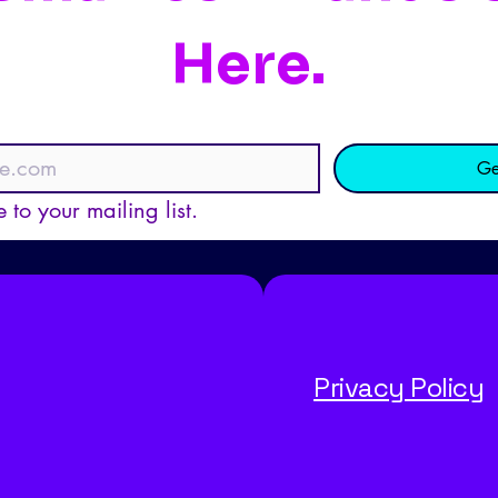
Here.
Ge
 to your mailing list.
Privacy Policy