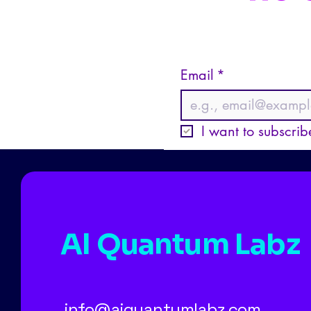
Email
*
I want to subscribe
AI Quantum Labz
info@aiquantumlabz.com