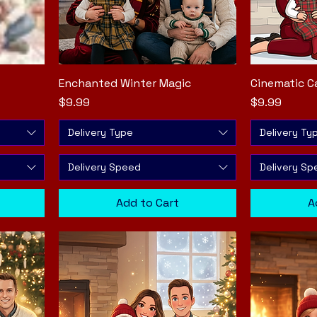
Enchanted Winter Magic
Quick View
Cinematic C
Price
Price
$9.99
$9.99
Delivery Type
Delivery Ty
Delivery Speed
Delivery Sp
Add to Cart
A