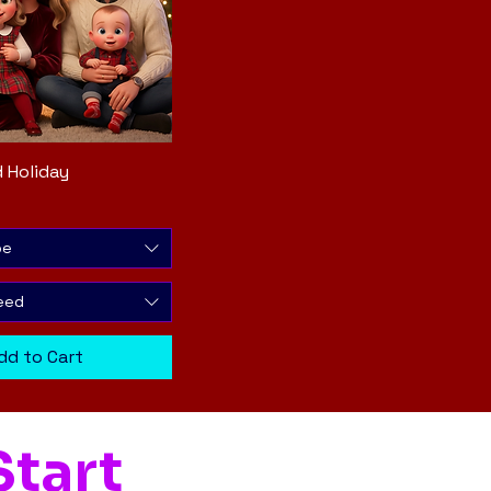
 Holiday
Quick View
pe
eed
dd to Cart
tart 