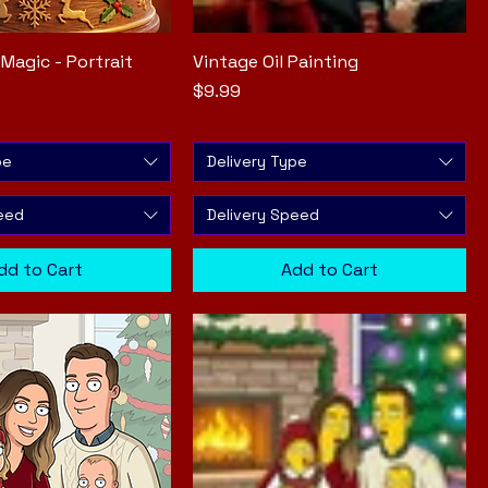
Magic - Portrait
Quick View
Vintage Oil Painting
Quick View
Price
$9.99
pe
Delivery Type
eed
Delivery Speed
dd to Cart
Add to Cart