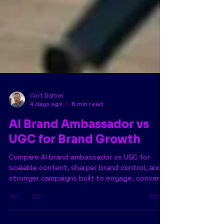
Curt Dalton
4 days ago
6 min read
AI Brand Ambassador vs
UGC for Brand Growth
Compare AI brand ambassador vs UGC for
scalable content, sharper brand control, and
stronger campaigns built to engage, convert,