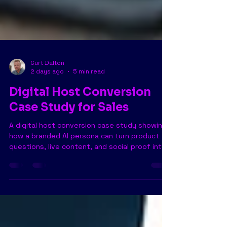
Curt Dalton
2 days ago
5 min read
Digital Host Conversion
Case Study for Sales
A digital host conversion case study showing
how a branded AI persona can turn product
questions, live content, and social proof into
measurable sales.