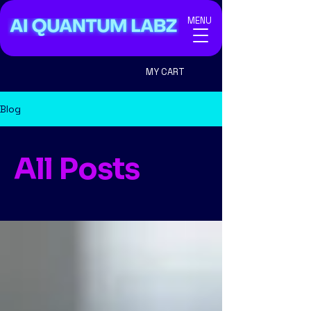
MENU
MY CART
Blog
All Posts