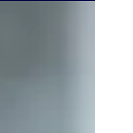
and grow with confidence.